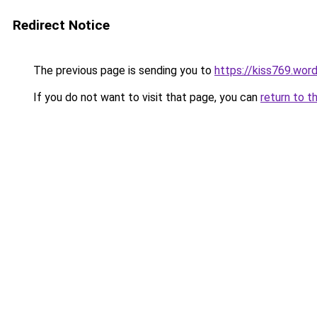
Redirect Notice
The previous page is sending you to
https://kiss769.wor
If you do not want to visit that page, you can
return to t