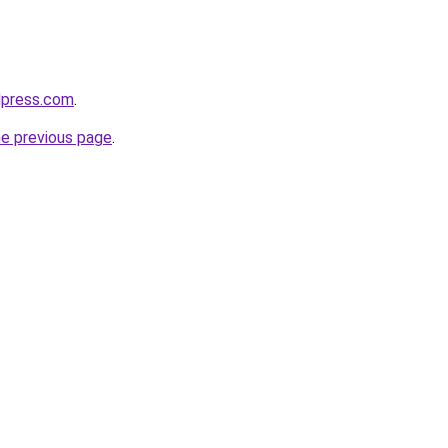
dpress.com
.
he previous page
.