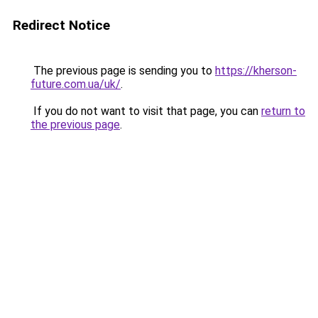
Redirect Notice
The previous page is sending you to
https://kherson-
future.com.ua/uk/
.
If you do not want to visit that page, you can
return to
the previous page
.