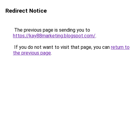
Redirect Notice
The previous page is sending you to
https://kay88marketing.blogspot.com/
.
If you do not want to visit that page, you can
return to
the previous page
.