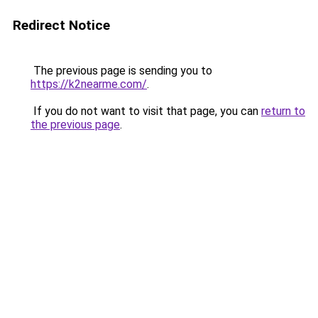
Redirect Notice
The previous page is sending you to
https://k2nearme.com/
.
If you do not want to visit that page, you can
return to
the previous page
.