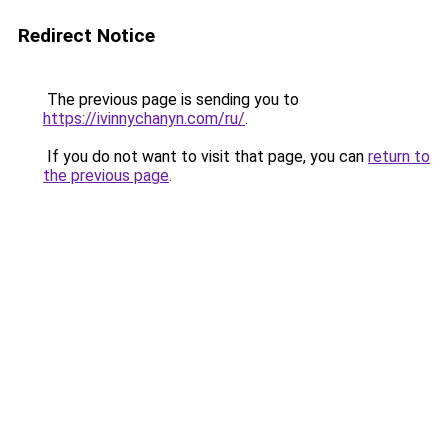
Redirect Notice
The previous page is sending you to
https://ivinnychanyn.com/ru/
.
If you do not want to visit that page, you can
return to
the previous page
.