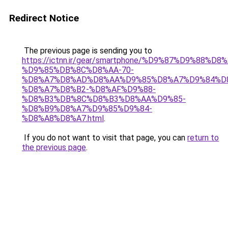
Redirect Notice
The previous page is sending you to
https://ictnn.ir/gear/smartphone/%D9%87%D9%88%
%D9%85%DB%8C%D8%AA-70-
%D8%A7%D8%AD%D8%AA%D9%85%D8%A7%D9%84%D
%D8%A7%D8%B2-%D8%AF%D9%88-
%D8%B3%DB%8C%D8%B3%D8%AA%D9%85-
%D8%B9%D8%A7%D9%85%D9%84-
%D8%A8%D8%A7.html
.
If you do not want to visit that page, you can
return to
the previous page
.