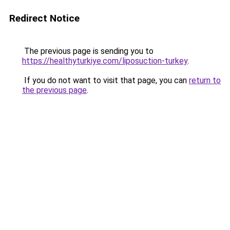
Redirect Notice
The previous page is sending you to
https://healthyturkiye.com/liposuction-turkey
.
If you do not want to visit that page, you can
return to
the previous page
.