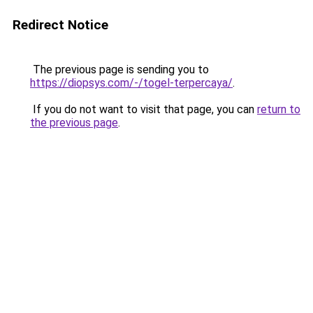
Redirect Notice
The previous page is sending you to
https://diopsys.com/-/togel-terpercaya/
.
If you do not want to visit that page, you can
return to
the previous page
.