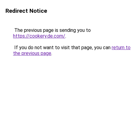
Redirect Notice
The previous page is sending you to
https://cookery.de.com/
.
If you do not want to visit that page, you can
return to
the previous page
.