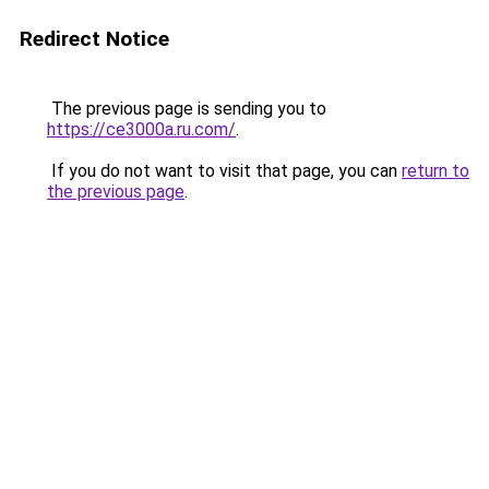
Redirect Notice
The previous page is sending you to
https://ce3000a.ru.com/
.
If you do not want to visit that page, you can
return to
the previous page
.