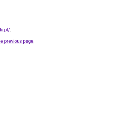
u.pl/
.
he previous page
.