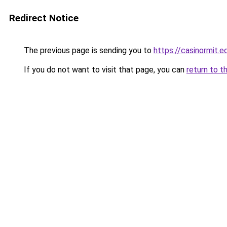
Redirect Notice
The previous page is sending you to
https://casinormit.ed
If you do not want to visit that page, you can
return to t