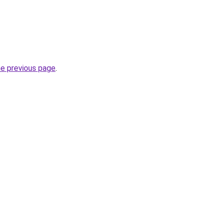
he previous page
.