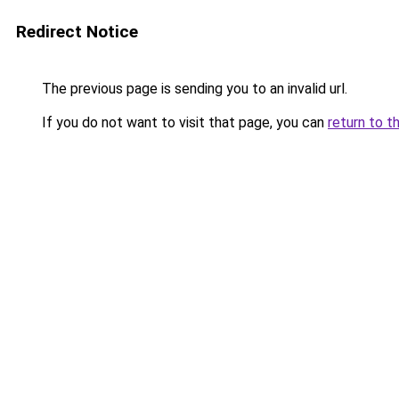
Redirect Notice
The previous page is sending you to an invalid url.
If you do not want to visit that page, you can
return to t