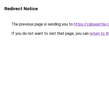
Redirect Notice
The previous page is sending you to
https://cabseattle.
If you do not want to visit that page, you can
return to t