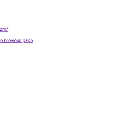
com/
.
he previous page
.