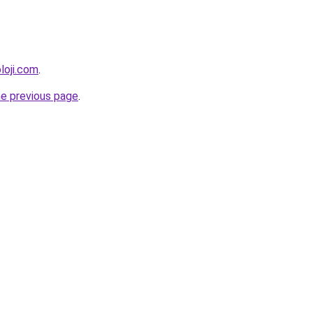
loji.com
.
he previous page
.