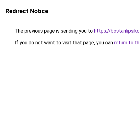
Redirect Notice
The previous page is sending you to
https://bostanlipsiko
If you do not want to visit that page, you can
return to t