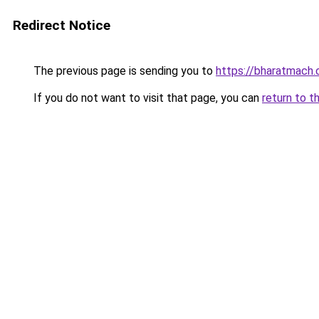
Redirect Notice
The previous page is sending you to
https://bharatmach.
If you do not want to visit that page, you can
return to t