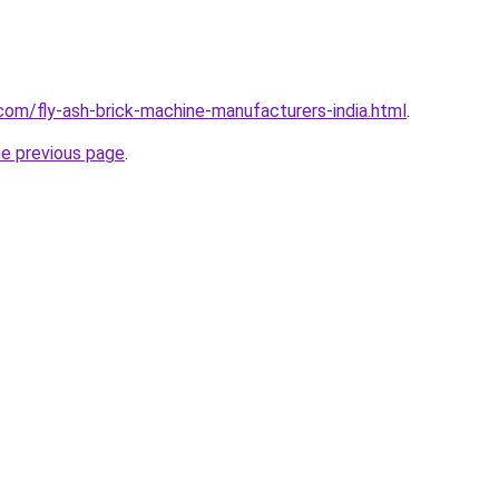
com/fly-ash-brick-machine-manufacturers-india.html
.
he previous page
.