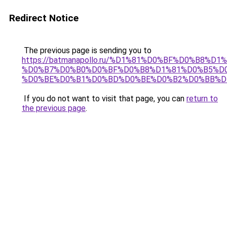
Redirect Notice
The previous page is sending you to
https://batmanapollo.ru/%D1%81%D0%BF%D0%B8%D
%D0%B7%D0%B0%D0%BF%D0%B8%D1%81%D0%B5%D0
%D0%BE%D0%B1%D0%BD%D0%BE%D0%B2%D0%BB%D
If you do not want to visit that page, you can
return to
the previous page
.