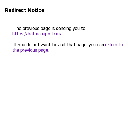
Redirect Notice
The previous page is sending you to
https://batmanapollo.ru/
.
If you do not want to visit that page, you can
return to
the previous page
.