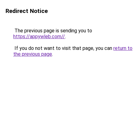
Redirect Notice
The previous page is sending you to
https://appywleb.com//
.
If you do not want to visit that page, you can
return to
the previous page
.