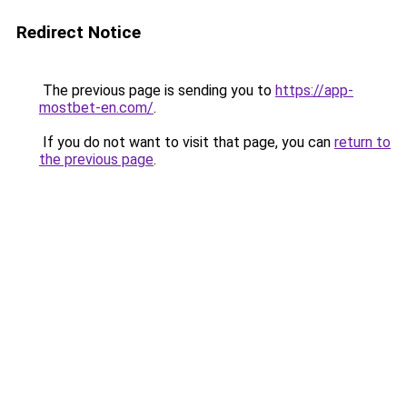
Redirect Notice
The previous page is sending you to
https://app-
mostbet-en.com/
.
If you do not want to visit that page, you can
return to
the previous page
.