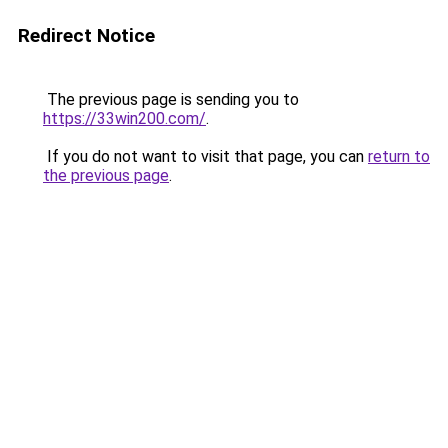
Redirect Notice
The previous page is sending you to
https://33win200.com/
.
If you do not want to visit that page, you can
return to
the previous page
.