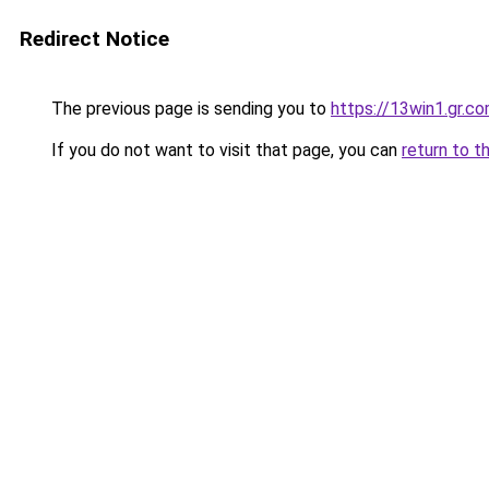
Redirect Notice
The previous page is sending you to
https://13win1.gr.c
If you do not want to visit that page, you can
return to t