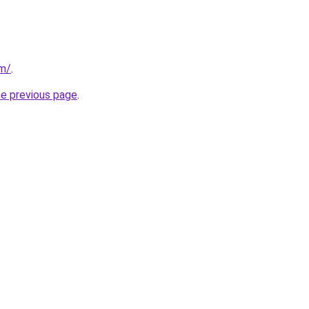
om/
.
he previous page
.