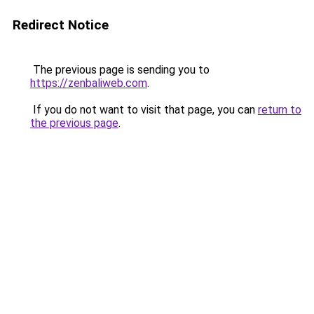
Redirect Notice
The previous page is sending you to
https://zenbaliweb.com
.
If you do not want to visit that page, you can
return to
the previous page
.