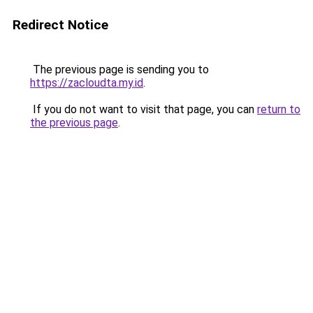
Redirect Notice
The previous page is sending you to
https://zacloudta.my.id
.
If you do not want to visit that page, you can
return to
the previous page
.