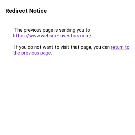
Redirect Notice
The previous page is sending you to
https://www.website-investors.com/
.
If you do not want to visit that page, you can
return to
the previous page
.