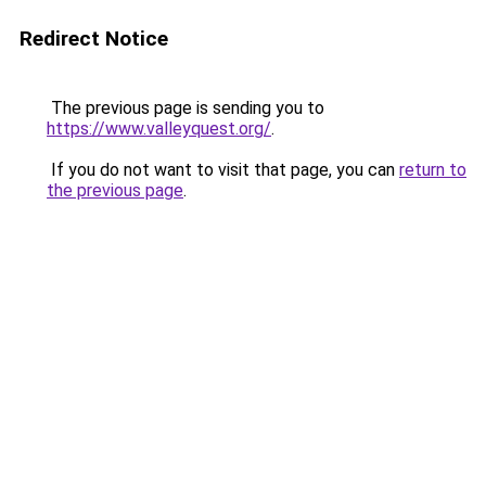
Redirect Notice
The previous page is sending you to
https://www.valleyquest.org/
.
If you do not want to visit that page, you can
return to
the previous page
.