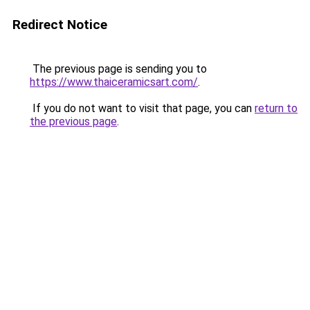
Redirect Notice
The previous page is sending you to
https://www.thaiceramicsart.com/
.
If you do not want to visit that page, you can
return to
the previous page
.