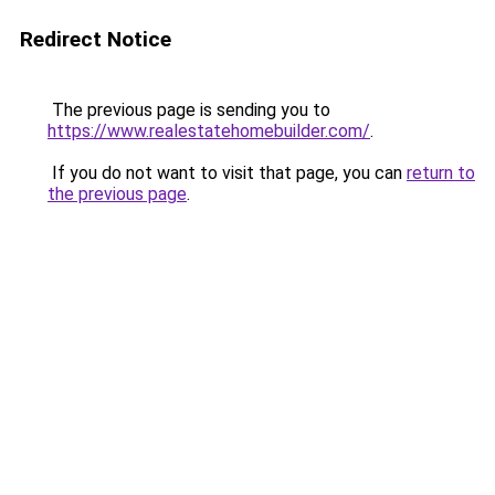
Redirect Notice
The previous page is sending you to
https://www.realestatehomebuilder.com/
.
If you do not want to visit that page, you can
return to
the previous page
.