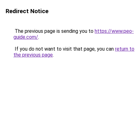
Redirect Notice
The previous page is sending you to
https://www.peo-
guide.com/
.
If you do not want to visit that page, you can
return to
the previous page
.