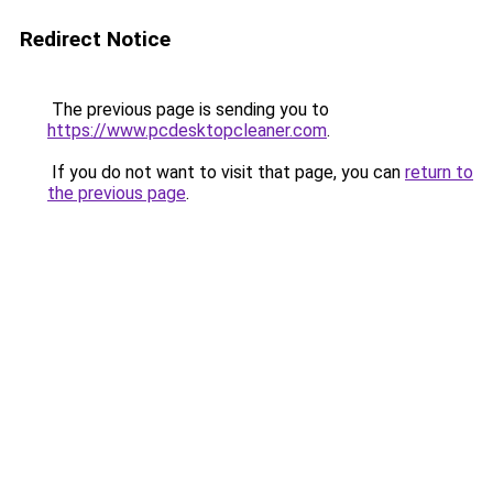
Redirect Notice
The previous page is sending you to
https://www.pcdesktopcleaner.com
.
If you do not want to visit that page, you can
return to
the previous page
.