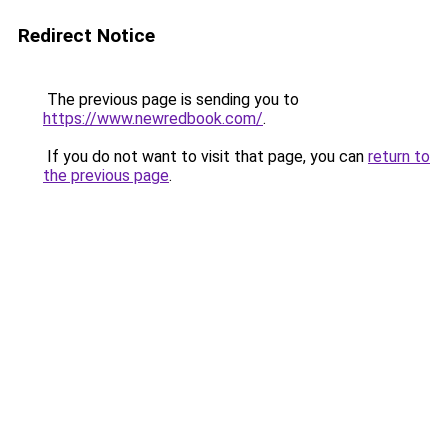
Redirect Notice
The previous page is sending you to
https://www.newredbook.com/
.
If you do not want to visit that page, you can
return to
the previous page
.