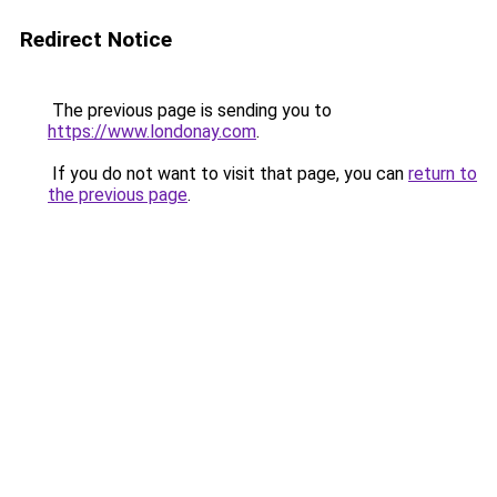
Redirect Notice
The previous page is sending you to
https://www.londonay.com
.
If you do not want to visit that page, you can
return to
the previous page
.