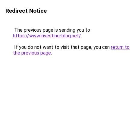
Redirect Notice
The previous page is sending you to
https://www.investing-blog.net/
.
If you do not want to visit that page, you can
return to
the previous page
.