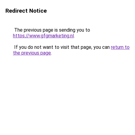
Redirect Notice
The previous page is sending you to
https://www.gfgmarketing.nl
.
If you do not want to visit that page, you can
return to
the previous page
.