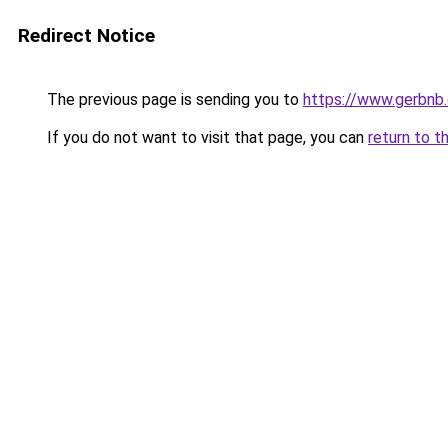
Redirect Notice
The previous page is sending you to
https://www.gerbnb
If you do not want to visit that page, you can
return to t