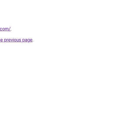
.com/
.
he previous page
.