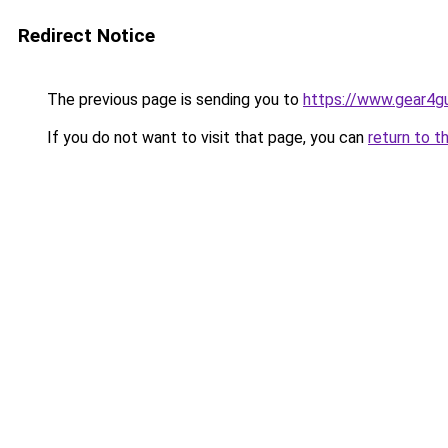
Redirect Notice
The previous page is sending you to
https://www.gear4gu
If you do not want to visit that page, you can
return to t