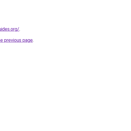
ides.org/
.
he previous page
.