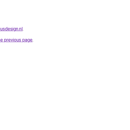
usdesign.nl
.
he previous page
.