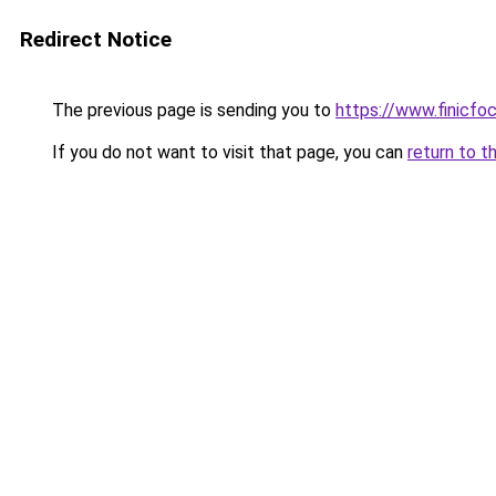
Redirect Notice
The previous page is sending you to
https://www.finicfoc
If you do not want to visit that page, you can
return to t