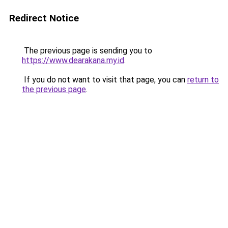
Redirect Notice
The previous page is sending you to
https://www.dearakana.my.id
.
If you do not want to visit that page, you can
return to
the previous page
.