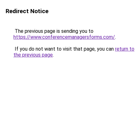
Redirect Notice
The previous page is sending you to
https://www.conferencemanagersforms.com/
.
If you do not want to visit that page, you can
return to
the previous page
.