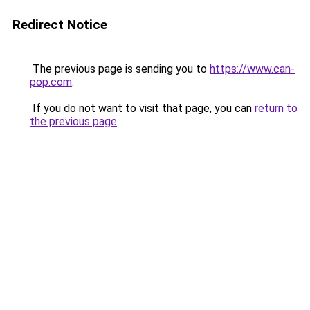
Redirect Notice
The previous page is sending you to
https://www.can-
pop.com
.
If you do not want to visit that page, you can
return to
the previous page
.