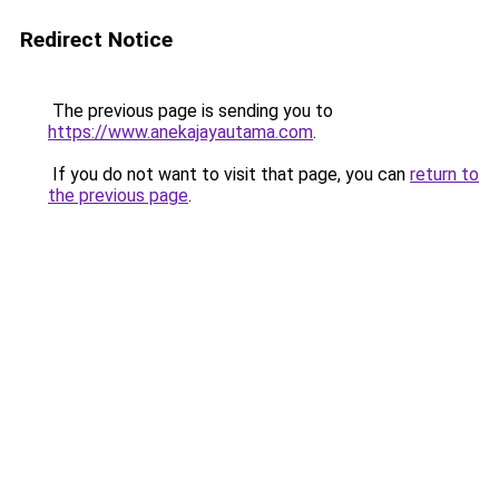
Redirect Notice
The previous page is sending you to
https://www.anekajayautama.com
.
If you do not want to visit that page, you can
return to
the previous page
.