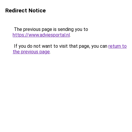
Redirect Notice
The previous page is sending you to
https://www.adviesportal.nl
.
If you do not want to visit that page, you can
return to
the previous page
.