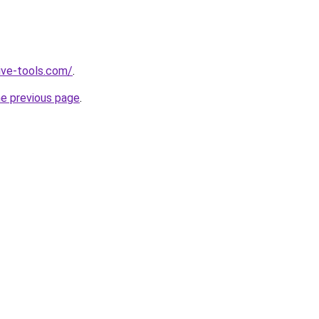
ive-tools.com/
.
he previous page
.