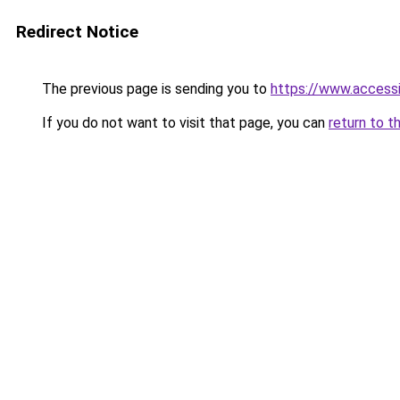
Redirect Notice
The previous page is sending you to
https://www.access
If you do not want to visit that page, you can
return to t