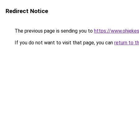
Redirect Notice
The previous page is sending you to
https://www.ohjekes
If you do not want to visit that page, you can
return to t