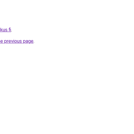
kus.fi
.
he previous page
.