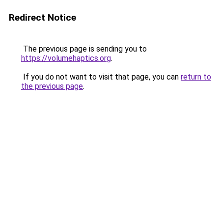
Redirect Notice
The previous page is sending you to
https://volumehaptics.org
.
If you do not want to visit that page, you can
return to
the previous page
.