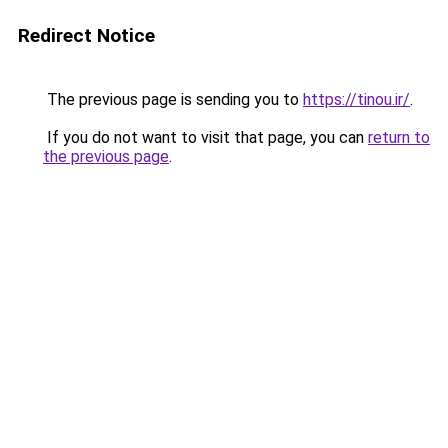
Redirect Notice
The previous page is sending you to
https://tinou.ir/
.
If you do not want to visit that page, you can
return to
the previous page
.