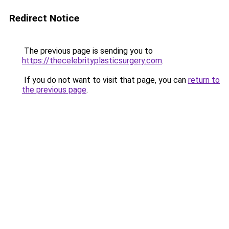
Redirect Notice
The previous page is sending you to
https://thecelebrityplasticsurgery.com
.
If you do not want to visit that page, you can
return to
the previous page
.