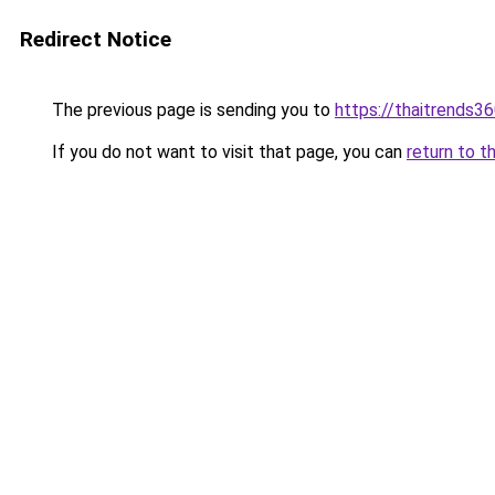
Redirect Notice
The previous page is sending you to
https://thaitrends3
If you do not want to visit that page, you can
return to t