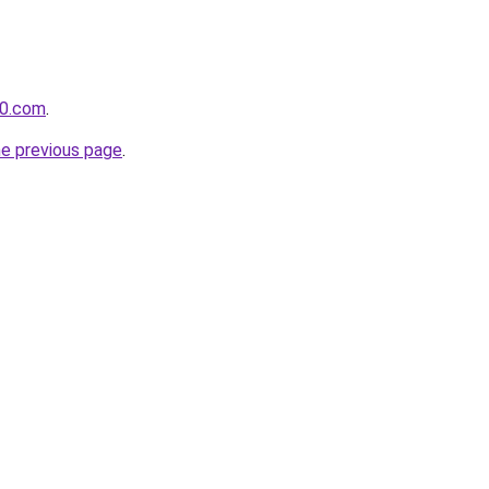
60.com
.
he previous page
.