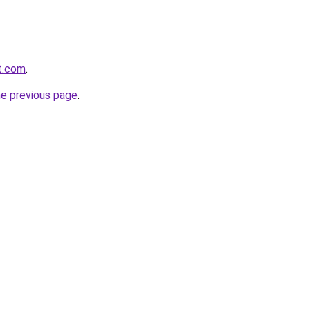
st.com
.
he previous page
.