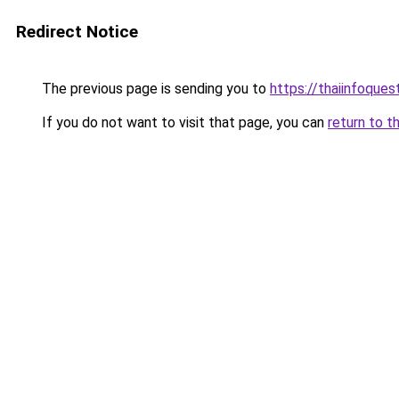
Redirect Notice
The previous page is sending you to
https://thaiinfoque
If you do not want to visit that page, you can
return to t