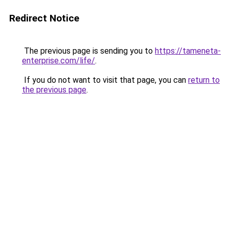
Redirect Notice
The previous page is sending you to
https://tameneta-
enterprise.com/life/
.
If you do not want to visit that page, you can
return to
the previous page
.