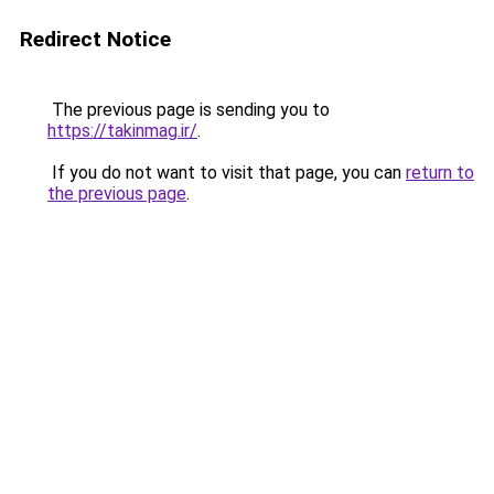
Redirect Notice
The previous page is sending you to
https://takinmag.ir/
.
If you do not want to visit that page, you can
return to
the previous page
.